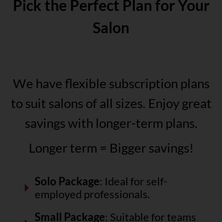
Pick the Perfect Plan for Your
Salon
We have flexible subscription plans
to suit salons of all sizes. Enjoy great
savings with longer-term plans.
Longer term = Bigger savings!
Solo Package
: Ideal for self-
employed professionals.
Small Package
: Suitable for teams