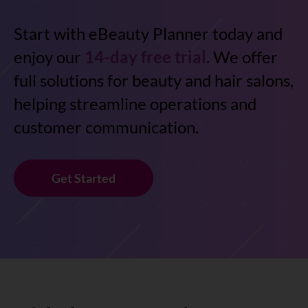
Start with eBeauty Planner today and
enjoy our
14-day free trial
. We offer
full solutions for beauty and hair salons,
helping streamline operations and
customer communication.
Get Started