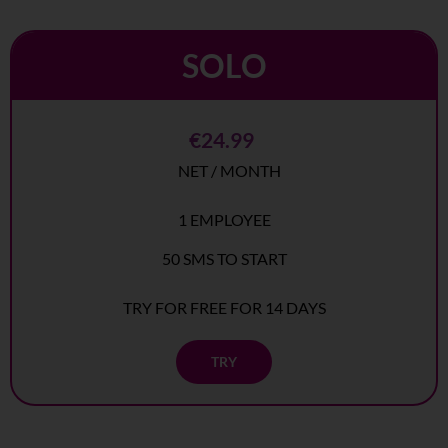
SOLO
€24.99
NET / MONTH
1 EMPLOYEE
50 SMS TO START
TRY FOR FREE FOR 14 DAYS
TRY