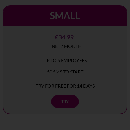
SMALL
€34.99
NET / MONTH
UP TO 5 EMPLOYEES
50 SMS TO START
TRY FOR FREE FOR 14 DAYS
TRY