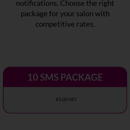
notifications. Choose the right
package for your salon with
competitive rates.
10 SMS PACKAGE
€1.00 NET