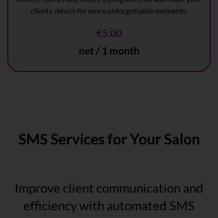
clients return for more unforgettable moments.
€5.00
net / 1 month
SMS Services for Your Salon
Improve client communication and
efficiency with automated SMS