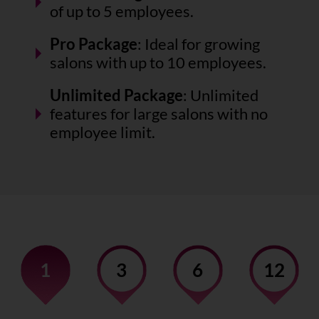
of up to 5 employees.
Pro Package
: Ideal for growing
salons with up to 10 employees.
Unlimited Package
: Unlimited
features for large salons with no
employee limit.
1
3
6
12