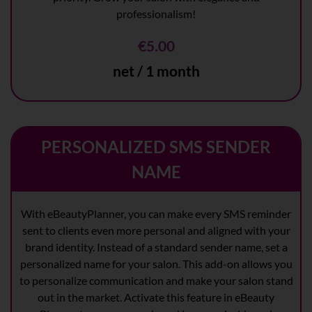
professionalism!
€5.00
net / 1 month
PERSONALIZED SMS SENDER
NAME
With eBeautyPlanner, you can make every SMS reminder
sent to clients even more personal and aligned with your
brand identity. Instead of a standard sender name, set a
personalized name for your salon. This add-on allows you
to personalize communication and make your salon stand
out in the market. Activate this feature in eBeauty