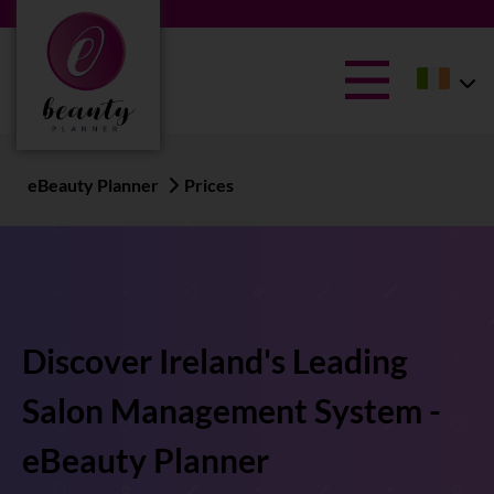
eBeauty Planner
Prices
Discover Ireland's Leading
Salon Management System -
eBeauty Planner