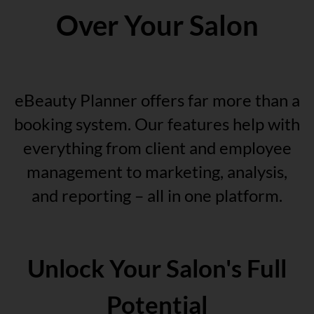
Over Your Salon
eBeauty Planner offers far more than a
booking system. Our features help with
everything from client and employee
management to marketing, analysis,
and reporting – all in one platform.
Unlock Your Salon's Full
Potential