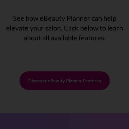
See how eBeauty Planner can help
elevate your salon. Click below to learn
about all available features.
Discover eBeauty Planner Features