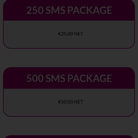
250 SMS PACKAGE
€25.00 NET
500 SMS PACKAGE
€50.00 NET