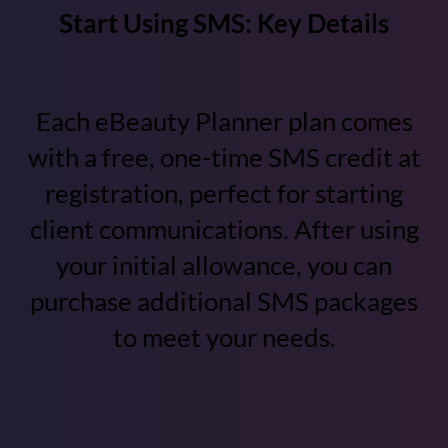
Start Using SMS: Key Details
Each eBeauty Planner plan comes
with a free, one-time SMS credit at
registration, perfect for starting
client communications. After using
your initial allowance, you can
purchase additional SMS packages
to meet your needs.