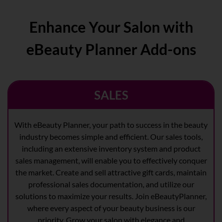
Enhance Your Salon with
eBeauty Planner Add-ons
SALES
With eBeauty Planner, your path to success in the beauty
industry becomes simple and efficient. Our sales tools,
including an extensive inventory system and product
sales management, will enable you to effectively conquer
the market. Create and sell attractive gift cards, maintain
professional sales documentation, and utilize our
solutions to maximize your results. Join eBeautyPlanner,
where every aspect of your beauty business is our
priority. Grow your salon with elegance and