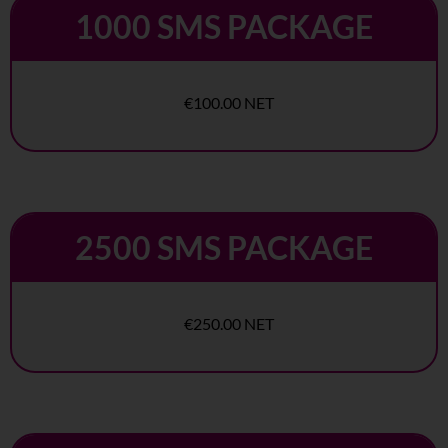
1000 SMS PACKAGE
€100.00 NET
2500 SMS PACKAGE
€250.00 NET