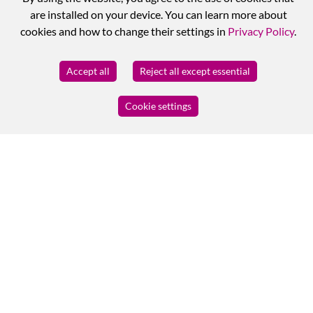
are installed on your device. You can learn more about
cookies and how to change their settings in
Privacy Policy
.
Accept all
Reject all except essential
Cookie settings
MY BUSINESS
Log in
Registration