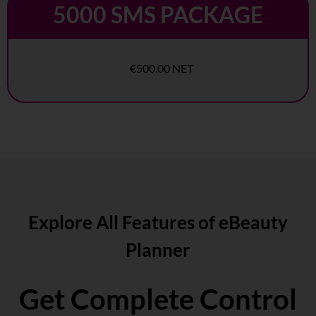
5000 SMS PACKAGE
€500.00 NET
Explore All Features of eBeauty
Planner
Get Complete Control