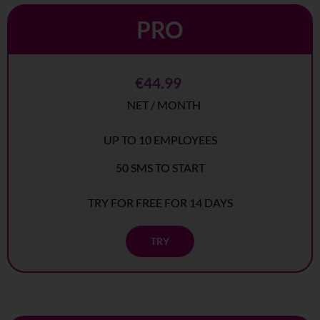
PRO
€44.99
NET / MONTH
UP TO 10 EMPLOYEES
50 SMS TO START
TRY FOR FREE FOR 14 DAYS
TRY