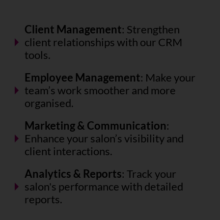
Client Management
: Strengthen
client relationships with our CRM
tools.
Employee Management
: Make your
team’s work smoother and more
organised.
Marketing & Communication
:
Enhance your salon’s visibility and
client interactions.
Analytics & Reports
: Track your
salon's performance with detailed
reports.