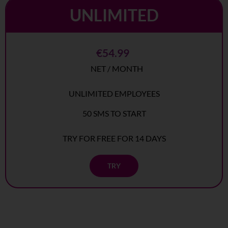
UNLIMITED
€54.99
NET / MONTH
UNLIMITED EMPLOYEES
50 SMS TO START
TRY FOR FREE FOR 14 DAYS
TRY