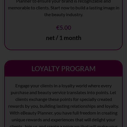
Planner to ensure your brand is recognizable and
memorable to clients. Start now to build a lasting image in
the beauty industry.
€5.00
net / 1 month
LOYALTY PROGRAM
Engage your clients in a loyalty world where every
purchase and beauty service translates into points. Let
clients exchange these points for specially created
rewards by you, building lasting relationships and loyalty.
With eBeauty Planner, you have full freedom in creating
unique rewards and experiences that will delight your
clients. Join us and create a program that will make your