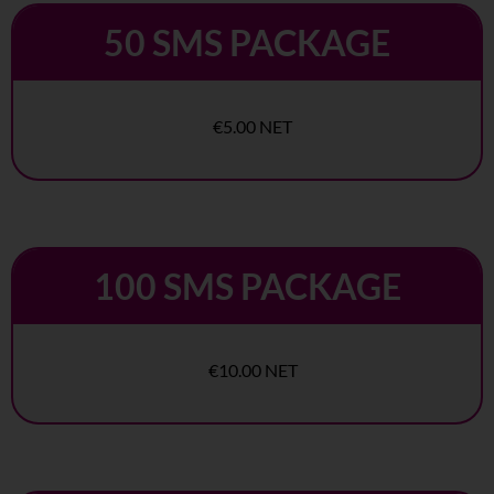
50 SMS PACKAGE
€5.00 NET
100 SMS PACKAGE
€10.00 NET