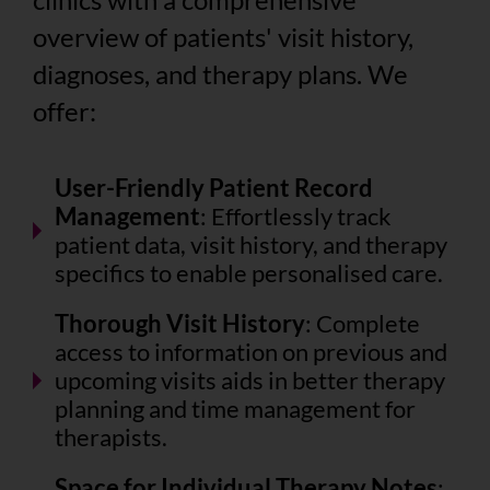
overview of patients' visit history,
diagnoses, and therapy plans. We
offer:
User-Friendly Patient Record
Management
: Effortlessly track
patient data, visit history, and therapy
specifics to enable personalised care.
Thorough Visit History
: Complete
access to information on previous and
upcoming visits aids in better therapy
planning and time management for
therapists.
Space for Individual Therapy Notes
: