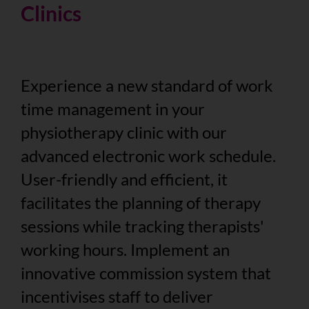
Clinics
Experience a new standard of work
time management in your
physiotherapy clinic with our
advanced electronic work schedule.
User-friendly and efficient, it
facilitates the planning of therapy
sessions while tracking therapists'
working hours. Implement an
innovative commission system that
incentivises staff to deliver