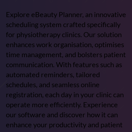
Explore eBeauty Planner, an innovative
scheduling system crafted specifically
for physiotherapy clinics. Our solution
enhances work organisation, optimises
time management, and bolsters patient
communication. With features such as
automated reminders, tailored
schedules, and seamless online
registration, each day in your clinic can
operate more efficiently. Experience
our software and discover how it can
enhance your productivity and patient