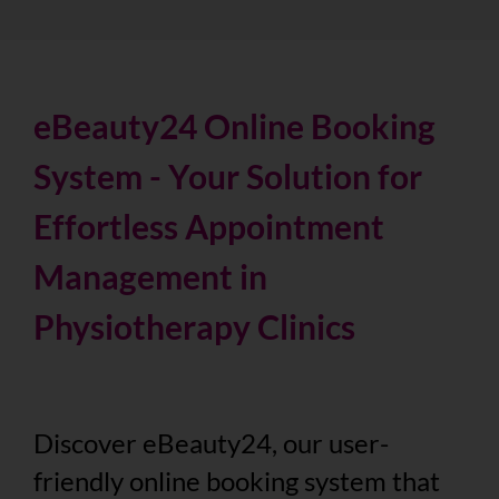
eBeauty24 Online Booking
System - Your Solution for
Effortless Appointment
Management in
Physiotherapy Clinics
Discover eBeauty24, our user-
friendly online booking system that