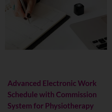
Advanced Electronic Work
Schedule with Commission
System for Physiotherapy