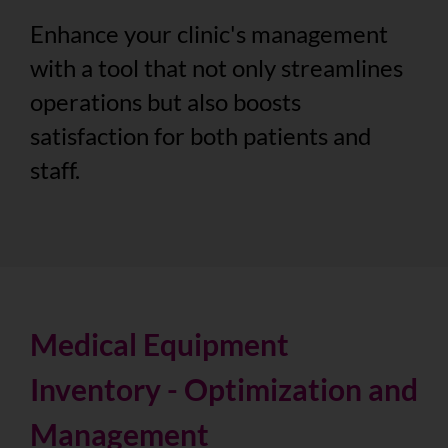
Enhance your clinic's management
with a tool that not only streamlines
operations but also boosts
satisfaction for both patients and
staff.
Medical Equipment
Inventory - Optimization and
Management