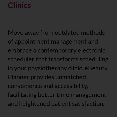
Clinics
Move away from outdated methods
of appointment management and
embrace a contemporary electronic
scheduler that transforms scheduling
in your physiotherapy clinic. eBeauty
Planner provides unmatched
convenience and accessibility,
facilitating better time management
and heightened patient satisfaction.