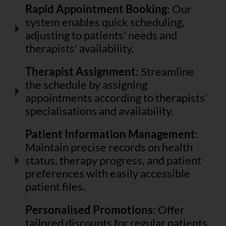
Rapid Appointment Booking
: Our
system enables quick scheduling,
adjusting to patients' needs and
therapists' availability.
Therapist Assignment
: Streamline
the schedule by assigning
appointments according to therapists'
specialisations and availability.
Patient Information Management
:
Maintain precise records on health
status, therapy progress, and patient
preferences with easily accessible
patient files.
Personalised Promotions
: Offer
tailored discounts for regular patients,