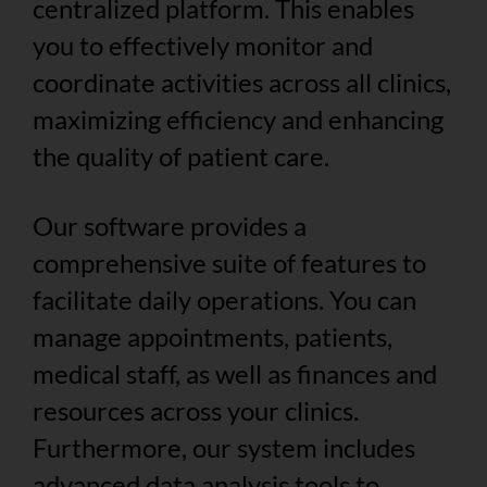
centralized platform. This enables
you to effectively monitor and
coordinate activities across all clinics,
maximizing efficiency and enhancing
the quality of patient care.
Our software provides a
comprehensive suite of features to
facilitate daily operations. You can
manage appointments, patients,
medical staff, as well as finances and
resources across your clinics.
Furthermore, our system includes
advanced data analysis tools to