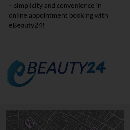
– simplicity and convenience in
online appointment booking with
eBeauty24!