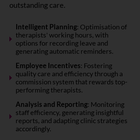
outstanding care.
Intelligent Planning
: Optimisation of
therapists' working hours, with
options for recording leave and
generating automatic reminders.
Employee Incentives
: Fostering
quality care and efficiency through a
commission system that rewards top-
performing therapists.
Analysis and Reporting
: Monitoring
staff efficiency, generating insightful
reports, and adapting clinic strategies
accordingly.