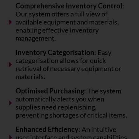
Comprehensive Inventory Control
:
Our system offers a full view of
available equipment and materials,
enabling effective inventory
management.
Inventory Categorisation
: Easy
categorisation allows for quick
retrieval of necessary equipment or
materials.
Optimised Purchasing
: The system
automatically alerts you when
supplies need replenishing,
preventing shortages of critical items.
Enhanced Efficiency
: An intuitive
user interface and system capabilities