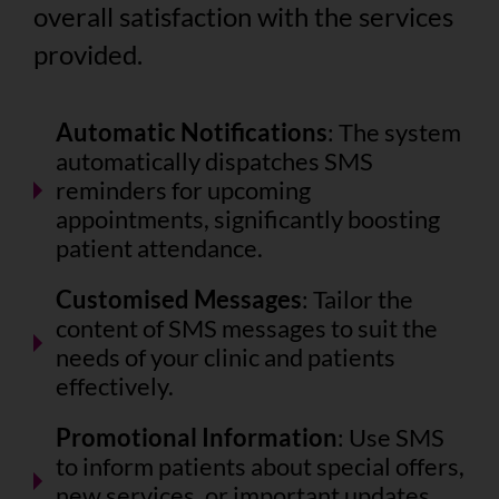
overall satisfaction with the services
provided.
Automatic Notifications
: The system
automatically dispatches SMS
reminders for upcoming
appointments, significantly boosting
patient attendance.
Customised Messages
: Tailor the
content of SMS messages to suit the
needs of your clinic and patients
effectively.
Promotional Information
: Use SMS
to inform patients about special offers,
new services, or important updates