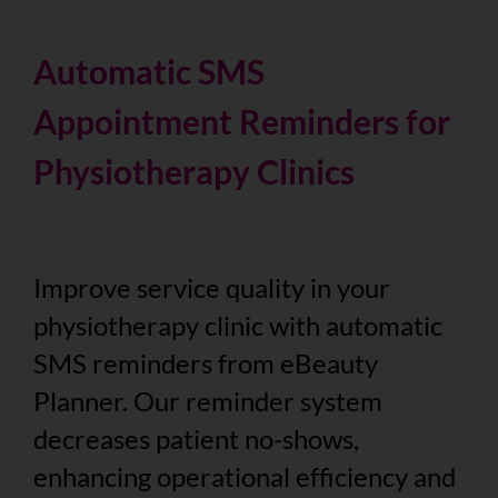
Automatic SMS
Appointment Reminders for
Physiotherapy Clinics
Improve service quality in your
physiotherapy clinic with automatic
SMS reminders from eBeauty
Planner. Our reminder system
decreases patient no-shows,
enhancing operational efficiency and