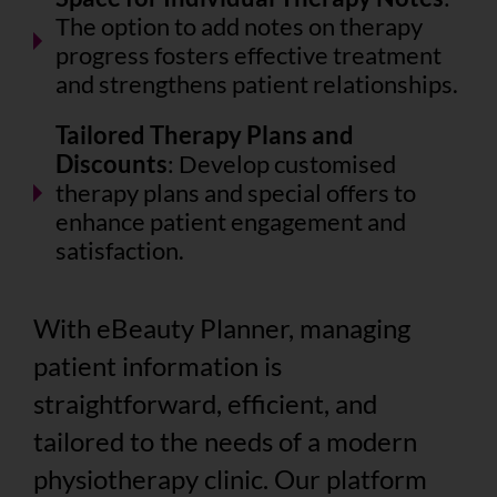
The option to add notes on therapy
progress fosters effective treatment
and strengthens patient relationships.
Tailored Therapy Plans and
Discounts
: Develop customised
therapy plans and special offers to
enhance patient engagement and
satisfaction.
With eBeauty Planner, managing
patient information is
straightforward, efficient, and
tailored to the needs of a modern
physiotherapy clinic. Our platform