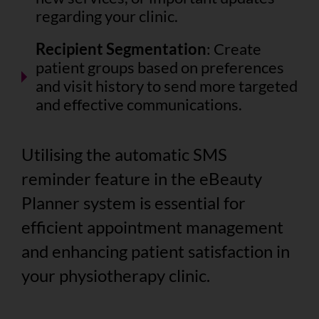
regarding your clinic.
Recipient Segmentation
: Create
patient groups based on preferences
and visit history to send more targeted
and effective communications.
Utilising the automatic SMS
reminder feature in the eBeauty
Planner system is essential for
efficient appointment management
and enhancing patient satisfaction in
your physiotherapy clinic.