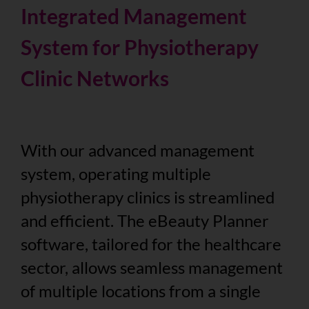
Integrated Management
System for Physiotherapy
Clinic Networks
With our advanced management
system, operating multiple
physiotherapy clinics is streamlined
and efficient. The eBeauty Planner
software, tailored for the healthcare
sector, allows seamless management
of multiple locations from a single