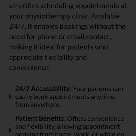
simplifies scheduling appointments at
your physiotherapy clinic. Available
24/7, it enables bookings without the
need for phone or email contact,
making it ideal for patients who
appreciate flexibility and
convenience.
24/7 Accessibility
: Your patients can
easily book appointments anytime,
from anywhere.
Patient Benefits
: Offers convenience
and flexibility, allowing appointment
booking from home, work, or while on