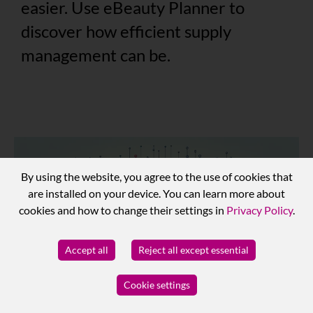
easier. Use eBeauty Planner to
discover how efficient supply
management can be.
By using the website, you agree to the use of cookies that
are installed on your device. You can learn more about
cookies and how to change their settings in
Privacy Policy
.
Accept all
Reject all except essential
Cookie settings