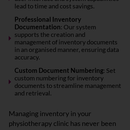
lead to time and cost savings.
Professional Inventory
Documentation
: Our system
supports the creation and
management of inventory documents
in an organised manner, ensuring data
accuracy.
Custom Document Numbering
: Set
custom numbering for inventory
documents to streamline management
and retrieval.
Managing inventory in your
physiotherapy clinic has never been