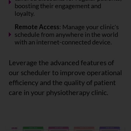
boosting their engagement and
loyalty.
Remote Access
: Manage your clinic's
schedule from anywhere in the world
with an internet-connected device.
Leverage the advanced features of
our scheduler to improve operational
efficiency and the quality of patient
care in your physiotherapy clinic.