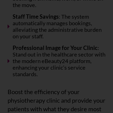
the move.
Staff Time Savings
: The system
automatically manages bookings,
alleviating the administrative burden
on your staff.
Professional Image for Your Clinic
:
Stand out in the healthcare sector with
the modern eBeauty24 platform,
enhancing your clinic’s service
standards.
Boost the efficiency of your
physiotherapy clinic and provide your
patients with what they desire most