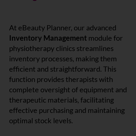
At eBeauty Planner, our advanced
Inventory Management
module for
physiotherapy clinics streamlines
inventory processes, making them
efficient and straightforward. This
function provides therapists with
complete oversight of equipment and
therapeutic materials, facilitating
effective purchasing and maintaining
optimal stock levels.