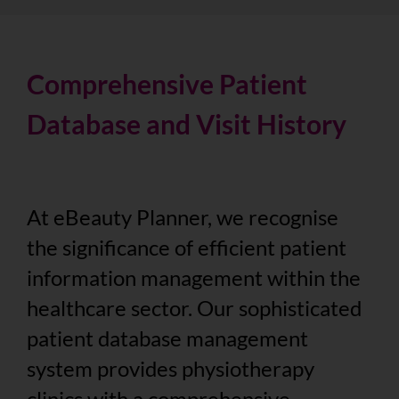
Comprehensive Patient
Database and Visit History
At eBeauty Planner, we recognise
the significance of efficient patient
information management within the
healthcare sector. Our sophisticated
patient database management
system provides physiotherapy
clinics with a comprehensive