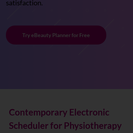
satisfaction.
Try eBeauty Planner for Free
Contemporary Electronic
Scheduler for Physiotherapy