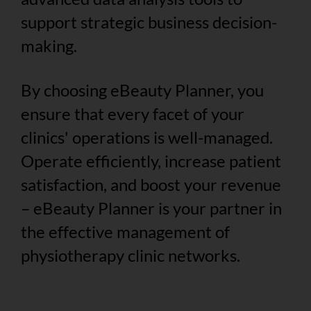
support strategic business decision-
making.
By choosing eBeauty Planner, you
ensure that every facet of your
clinics' operations is well-managed.
Operate efficiently, increase patient
satisfaction, and boost your revenue
– eBeauty Planner is your partner in
the effective management of
physiotherapy clinic networks.