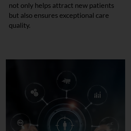
not only helps attract new patients
but also ensures exceptional care
quality.