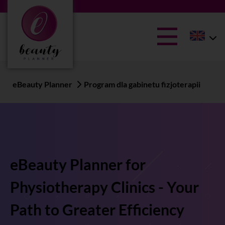
eBeauty Planner
Program dla gabinetu fizjoterapii
eBeauty Planner for
Physiotherapy Clinics - Your
Path to Greater Efficiency