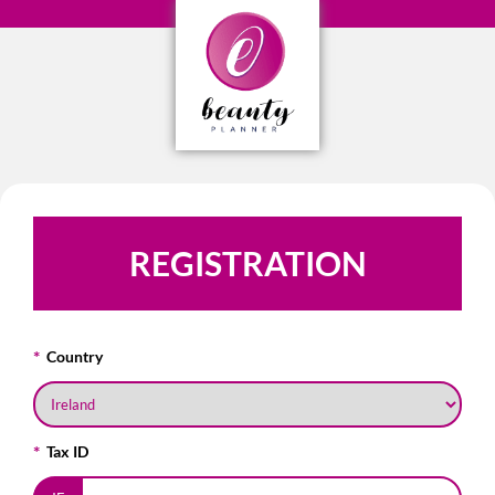
REGISTRATION
Country
Tax ID