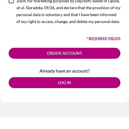
2004, for marketing purposes by DejvSoft, based in Opole,
at ul. Sieradzka 19/26, and declare that the provision of my
personal data is voluntary and that I have been informed
of my right to access, change, and delete my personal data.
* REQUIRED FIELDS
CREATE ACCOUNT
Already have an account?
LOG IN