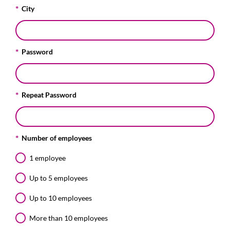
City
Password
Repeat Password
Number of employees
1 employee
Up to 5 employees
Up to 10 employees
More than 10 employees