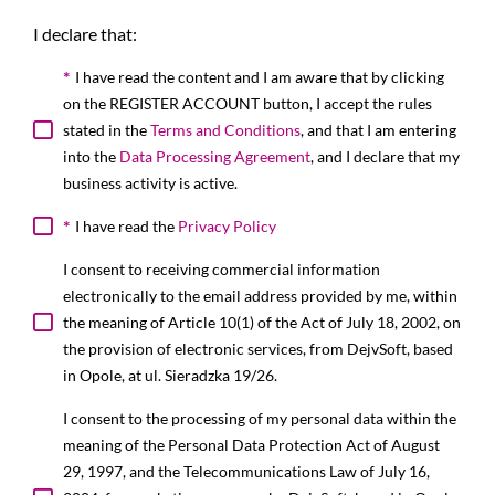
I declare that:
*
I have read the content and I am aware that by clicking
on the REGISTER ACCOUNT button, I accept the rules
stated in the
Terms and Conditions
, and that I am entering
into the
Data Processing Agreement
, and I declare that my
business activity is active.
*
I have read the
Privacy Policy
I consent to receiving commercial information
electronically to the email address provided by me, within
the meaning of Article 10(1) of the Act of July 18, 2002, on
the provision of electronic services, from DejvSoft, based
in Opole, at ul. Sieradzka 19/26.
I consent to the processing of my personal data within the
meaning of the Personal Data Protection Act of August
29, 1997, and the Telecommunications Law of July 16,