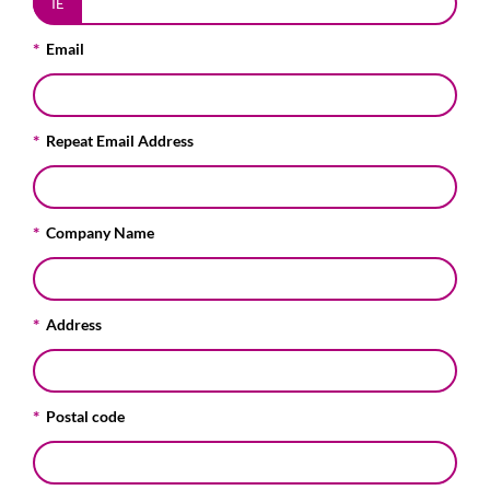
IE
Email
Repeat Email Address
Company Name
Address
Postal code